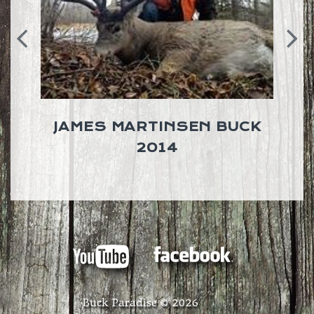
JAMES MARTINSEN BUCK
2014
Buck Paradise ©
2026