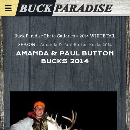
Buck Paradise Photo Galleries
»
2014 WHITETAIL
SEASON
» Amanda & Paul Button Bucks 2014
AMANDA & PAUL BUTTON
BUCKS 2014