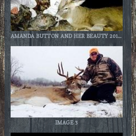
AMANDA BUTTON AND HER BEAUTY 2014 BUCK
IMAGE 3