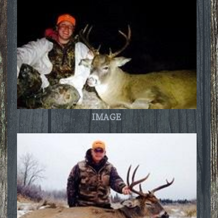
IMAGE