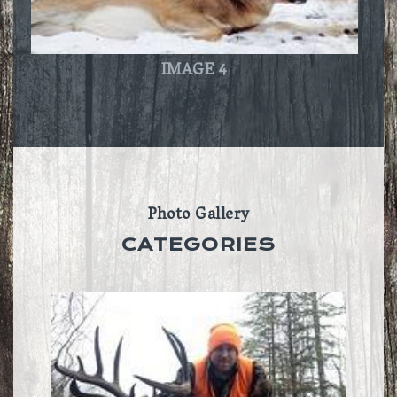
IMAGE 4
Photo Gallery
CATEGORIES