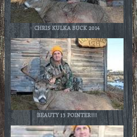
CHRIS KULKA BUCK 2014
BEAUTY 13 POINTER!!!