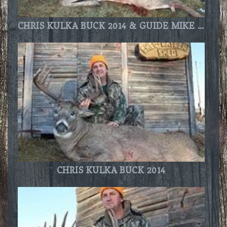
CHRIS KULKA BUCK 2014 & GUIDE MIKE THOMPSON
CHRIS KULKA BUCK 2014