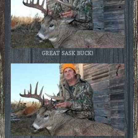
GREAT SASK BUCK!