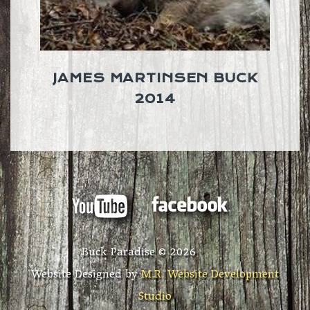
JAMES MARTINSEN BUCK
2014
Buck Paradise ©
2026
Website Designed by
M.R. Website Development
Studio