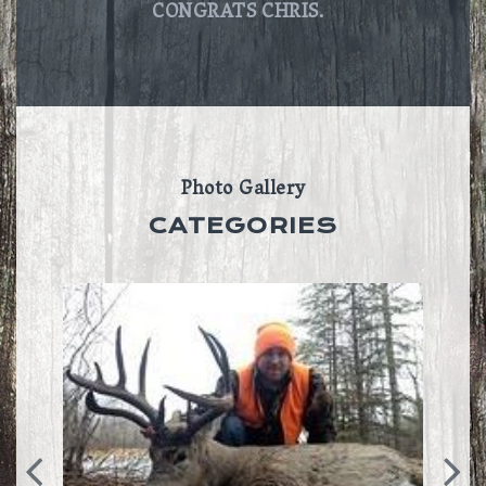
CONGRATS CHRIS.
Photo Gallery
CATEGORIES