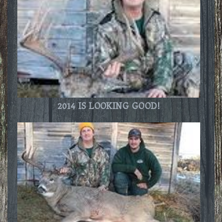
2014 IS LOOKING GOOD!