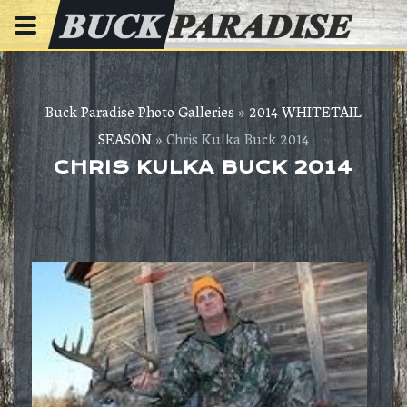
Buck Paradise Photo Galleries
»
2014 WHITETAIL
SEASON
» Chris Kulka Buck 2014
CHRIS KULKA BUCK 2014